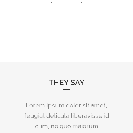
THEY SAY
Lorem ipsum dolor sit amet,
feugiat delicata liberavisse id
cum, no quo maiorum