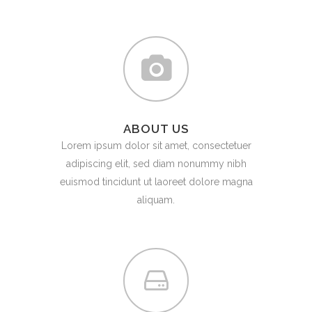
ABOUT US
Lorem ipsum dolor sit amet, consectetuer
adipiscing elit, sed diam nonummy nibh
euismod tincidunt ut laoreet dolore magna
aliquam.