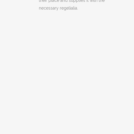
their place and supplies it with the
necessary regelialia.