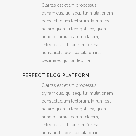
Claritas est etiam processus
dynamicus, qui sequitur mutationem
consuetudium lectorum. Mirum est
notare quam littera gothica, quam
nunc putamus parum claram,
anteposuerit litterarum formas
humanitatis per seacula quarta
decima et quinta decima.
PERFECT BLOG PLATFORM
Claritas est etiam processus
dynamicus, qui sequitur mutationem
consuetudium lectorum. Mirum est
notare quam littera gothica, quam
nunc putamus parum claram,
anteposuerit litterarum formas
humanitatis per seacula quarta