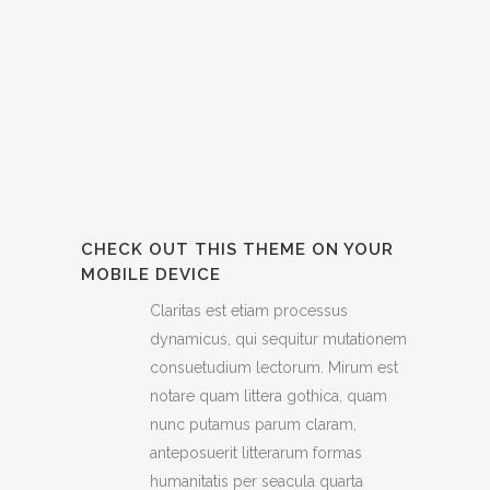
CHECK OUT THIS THEME ON YOUR
MOBILE DEVICE
Claritas est etiam processus
dynamicus, qui sequitur mutationem
consuetudium lectorum. Mirum est
notare quam littera gothica, quam
nunc putamus parum claram,
anteposuerit litterarum formas
humanitatis per seacula quarta