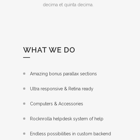
decima et quinta decima.
WHAT WE DO
Amazing bonus parallax sections
Ultra responsive & Retina ready
Computers & Accessories
Rocknrolla helpdesk system of help
Endless possibilities in custom backend