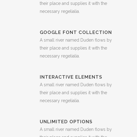
their place and supplies it with the
necessary regelialia.
GOOGLE FONT COLLECTION
A small river named Duden flows by
their place and supplies it with the
necessary regelialia.
INTERACTIVE ELEMENTS
A small river named Duden flows by
their place and supplies it with the
necessary regelialia.
UNLIMITED OPTIONS
A small river named Duden flows by