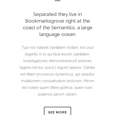
Separated they live in
Bookmarksgrove right at the
coast of the Semantics, a large
language ocean.
Typi non habent claritatem insitam; est usus
legentis in iis qui facit eorum claritatem.
Investigationes demonstraverunt lectores
legere me lius quod ii legunt saepius. Claritas
est etiam processus dynamicus, qui sequitur
mutationem consuetudium lectorum. Mirum
est notare quam littera gothica, quam nunc
putamus parum claram.
SEE MORE