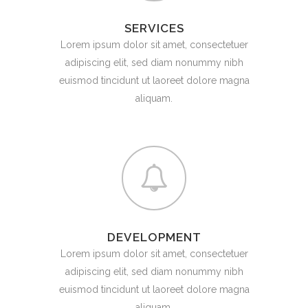
SERVICES
Lorem ipsum dolor sit amet, consectetuer
adipiscing elit, sed diam nonummy nibh
euismod tincidunt ut laoreet dolore magna
aliquam.
DEVELOPMENT
Lorem ipsum dolor sit amet, consectetuer
adipiscing elit, sed diam nonummy nibh
euismod tincidunt ut laoreet dolore magna
aliquam.