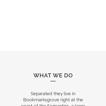
WHAT WE DO
Separated they live in
Bookmarksgrove right at the
coast of the Semantics, a large