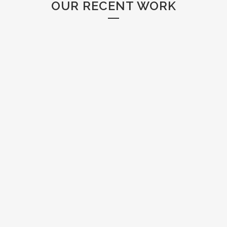
OUR RECENT WORK