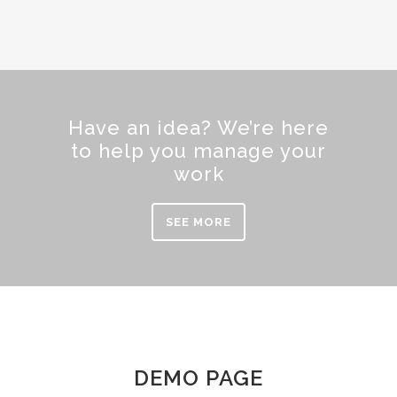
Have an idea? We’re here
to help you manage your
work
SEE MORE
DEMO PAGE