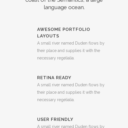
language ocean.
AWESOME PORTFOLIO
LAYOUTS
A small river named Duden flows by
their place and supplies it with the
necessary regelialia.
RETINA READY
A small river named Duden flows by
their place and supplies it with the
necessary regelialia.
USER FRIENDLY
A small river named Duden flows by