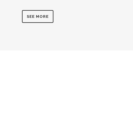
SEE MORE