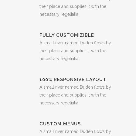
their place and supplies it with the
necessary regelialia.
FULLY CUSTOMIZIBLE
A small river named Duden flows by
their place and supplies it with the
necessary regelialia.
100% RESPONSIVE LAYOUT
A small river named Duden flows by
their place and supplies it with the
necessary regelialia.
CUSTOM MENUS
A small river named Duden flows by