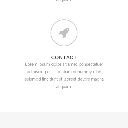
CONTACT
Lorem ipsum dolor sit amet, consectetuer
adipiscing elit, sed diam nonummy nibh
euismod tincidunt ut laoreet dolore magna
aliquam.