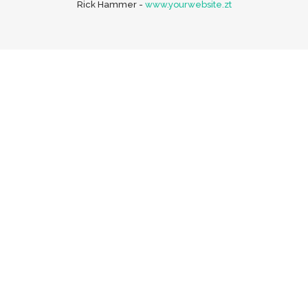
Rick Hammer
-
www.yourwebsite.zt