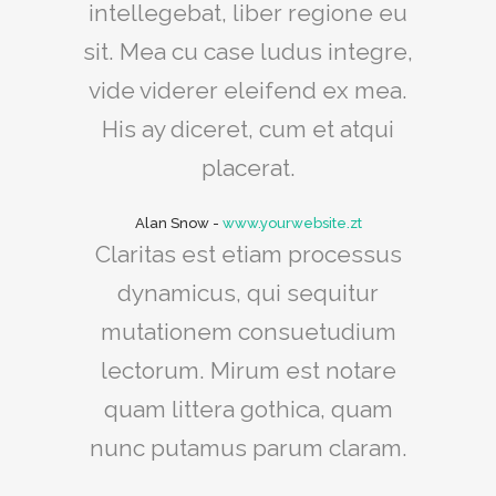
intellegebat, liber regione eu
sit. Mea cu case ludus integre,
vide viderer eleifend ex mea.
His ay diceret, cum et atqui
placerat.
Alan Snow
-
www.yourwebsite.zt
Claritas est etiam processus
dynamicus, qui sequitur
mutationem consuetudium
lectorum. Mirum est notare
quam littera gothica, quam
nunc putamus parum claram.