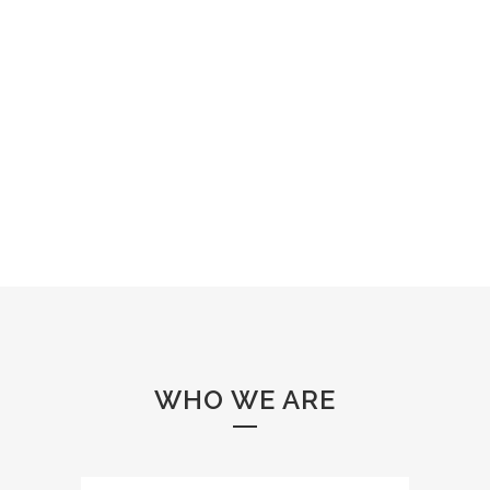
WHO WE ARE