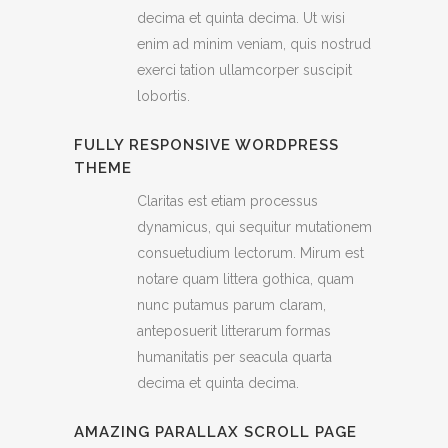
decima et quinta decima. Ut wisi
enim ad minim veniam, quis nostrud
exerci tation ullamcorper suscipit
lobortis.
FULLY RESPONSIVE WORDPRESS
THEME
Claritas est etiam processus
dynamicus, qui sequitur mutationem
consuetudium lectorum. Mirum est
notare quam littera gothica, quam
nunc putamus parum claram,
anteposuerit litterarum formas
humanitatis per seacula quarta
decima et quinta decima.
AMAZING PARALLAX SCROLL PAGE