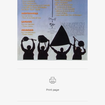
Print page