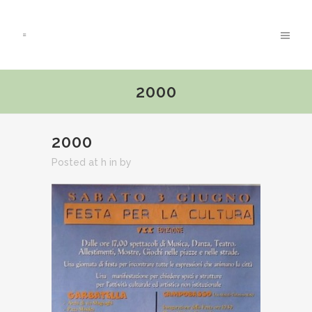
2000
2000
Posted at h
in
by