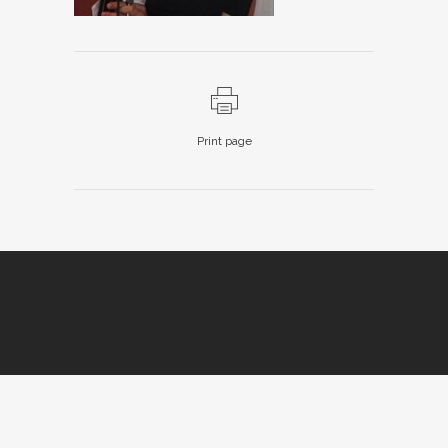
Print page