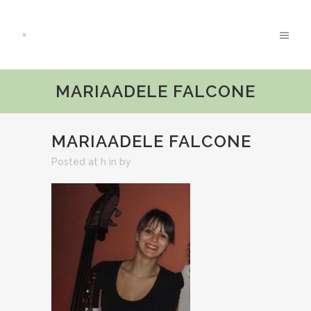
MARIAADELE FALCONE
MARIAADELE FALCONE
Posted at h
in
by