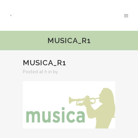
MUSICA_R1
MUSICA_R1
Posted at h
in
by