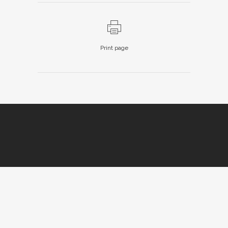
Print page