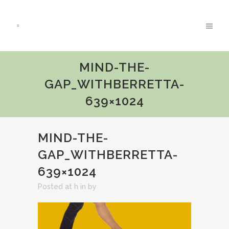
MIND-THE-
GAP_WITHBERRETTA-
639×1024
MIND-THE-
GAP_WITHBERRETTA-
639×1024
Posted at h
in
by