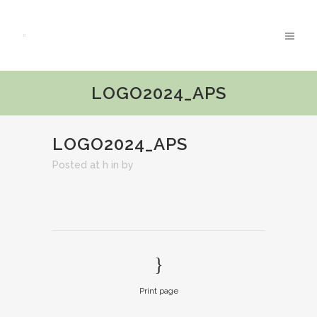
LOGO2024_APS
LOGO2024_APS
Posted at h
in
by
Print page