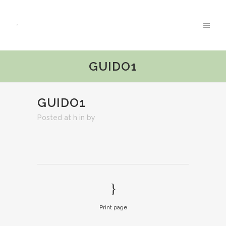
GUIDO1
GUIDO1
Posted at h
in
by
Print page