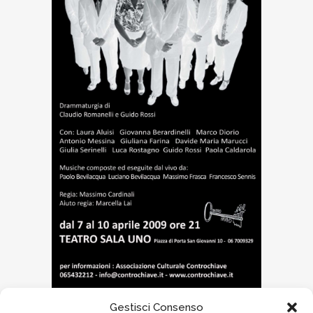
Gestisci Consenso