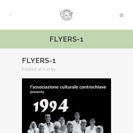
FLYERS-1
FLYERS-1
Posted at h
in
by