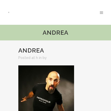
ANDREA
ANDREA
Posted at h
in
by