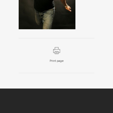
Print page