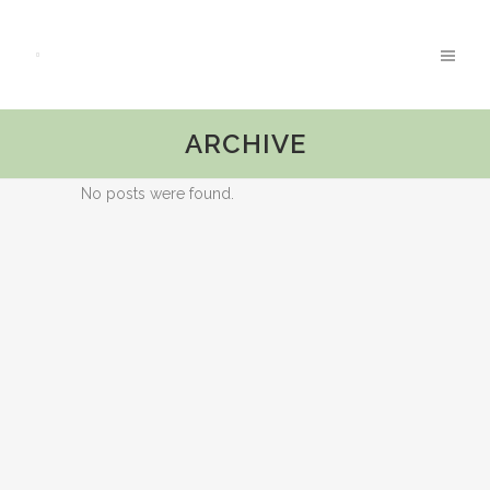
ARCHIVE
No posts were found.