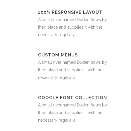
100% RESPONSIVE LAYOUT
A small river named Duden flows by
their place and supplies it with the
necessary regelialia.
CUSTOM MENUS
A small river named Duden flows by
their place and supplies it with the
necessary regelialia.
GOOGLE FONT COLLECTION
A small river named Duden flows by
their place and supplies it with the
necessary regelialia.