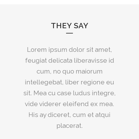
THEY SAY
Lorem ipsum dolor sit amet,
feugiat delicata liberavisse id
cum, no quo maiorum
intellegebat, liber regione eu
sit. Mea cu case ludus integre,
vide viderer eleifend ex mea.
His ay diceret, cum et atqui
placerat.