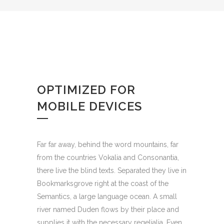
OPTIMIZED FOR
MOBILE DEVICES
Far far away, behind the word mountains, far
from the countries Vokalia and Consonantia,
there live the blind texts. Separated they live in
Bookmarksgrove right at the coast of the
Semantics, a large language ocean. A small
river named Duden flows by their place and
supplies it with the necessary regelialia. Even