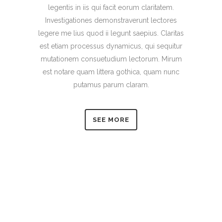
legentis in iis qui facit eorum claritatem.
Investigationes demonstraverunt lectores
legere me lius quod ii legunt saepius. Claritas
est etiam processus dynamicus, qui sequitur
mutationem consuetudium lectorum. Mirum
est notare quam littera gothica, quam nunc
putamus parum claram.
SEE MORE