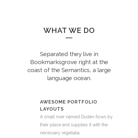
WHAT WE DO
Separated they live in
Bookmarksgrove right at the
coast of the Semantics, a large
language ocean.
AWESOME PORTFOLIO
LAYOUTS
A small river named Duden flows by
their place and supplies it with the
necessary regelialia.