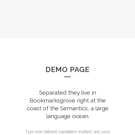
DEMO PAGE
Separated they live in
Bookmarksgrove right at the
coast of the Semantics, a large
language ocean.
Typi non habent claritatem insitam; est usus