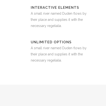
INTERACTIVE ELEMENTS
A small river named Duden flows by
their place and supplies it with the
necessary regelialia.
UNLIMITED OPTIONS
A small river named Duden flows by
their place and supplies it with the
necessary regelialia.