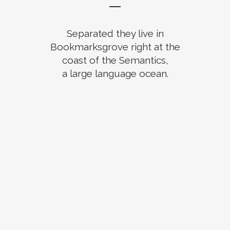
Separated they live in
Bookmarksgrove right at the
coast of the Semantics,
a large language ocean.
ZOOM
VIEW
ZOOM
VIEW
ZOOM
VIEW