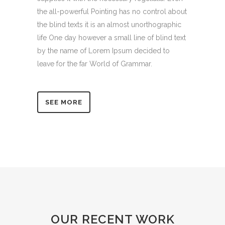
the all-powerful Pointing has no control about
the blind texts it is an almost unorthographic
life One day however a small line of blind text
by the name of Lorem Ipsum decided to
leave for the far World of Grammar.
SEE MORE
OUR RECENT WORK