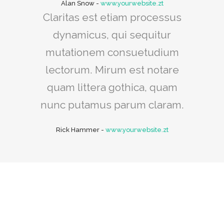
Alan Snow
-
www.yourwebsite.zt
Claritas est etiam processus
dynamicus, qui sequitur
mutationem consuetudium
lectorum. Mirum est notare
quam littera gothica, quam
nunc putamus parum claram.
Rick Hammer
-
www.yourwebsite.zt