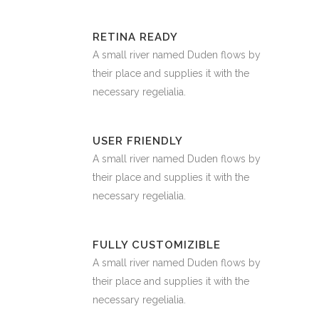
RETINA READY
A small river named Duden flows by
their place and supplies it with the
necessary regelialia.
USER FRIENDLY
A small river named Duden flows by
their place and supplies it with the
necessary regelialia.
FULLY CUSTOMIZIBLE
A small river named Duden flows by
their place and supplies it with the
necessary regelialia.