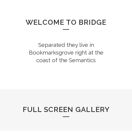
WELCOME TO BRIDGE
Separated they live in
Bookmarksgrove right at the
coast of the Semantics
FULL SCREEN GALLERY