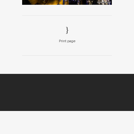
Print page