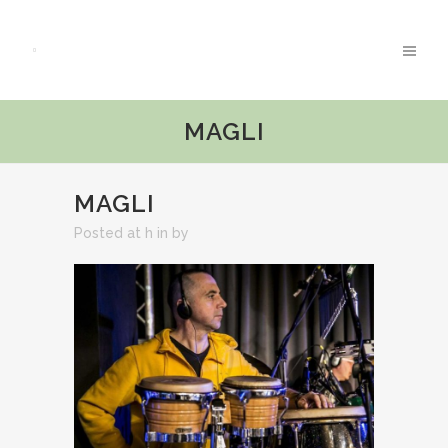
MAGLI
MAGLI
Posted at h
in
by