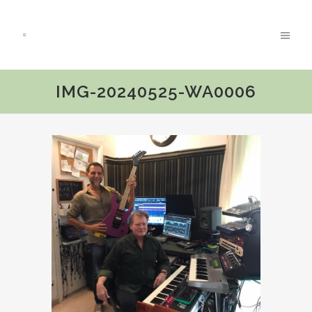
IMG-20240525-WA0006