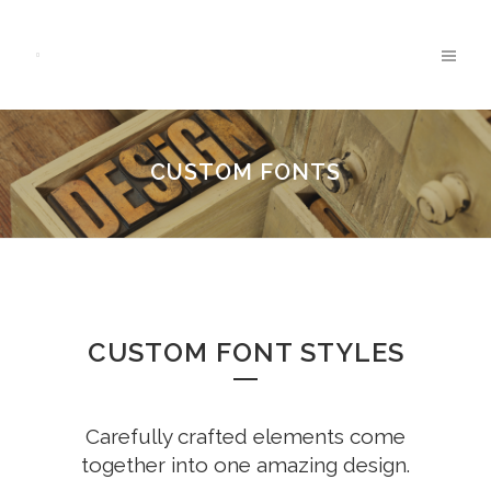
CUSTOM FONTS
CUSTOM FONT STYLES
Carefully crafted elements come
together into one amazing design.