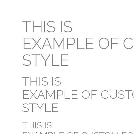
THIS IS
EXAMPLE OF 
STYLE
THIS IS
EXAMPLE OF CUS
STYLE
THIS IS